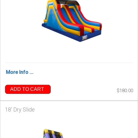
More Info ...
ADD TO CART
$180.00
18' Dry Slide