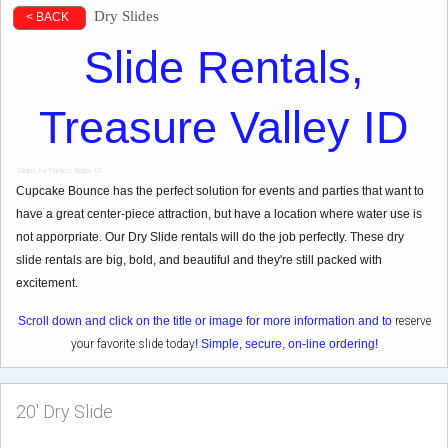
Dry Slides
< BACK
Slide Rentals,
Treasure Valley ID
Slides for Parties, Boise ID
Cupcake Bounce has the perfect solution for events and parties that want to
have a great center-piece attraction, but have a location where water use is
not apporpriate. Our Dry Slide rentals will do the job perfectly. These dry
slide rentals are big, bold, and beautiful and they're still packed with
excitement.
Scroll down and click on the title or image for more information and to
reserve
your favorite slide today
! Simple, secure, on-line ordering!
20' Dry Slide