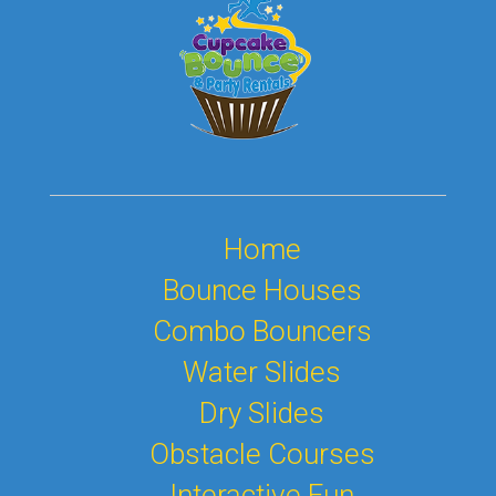
Home
Bounce Houses
Combo Bouncers
Water Slides
Dry Slides
Obstacle Courses
Interactive Fun