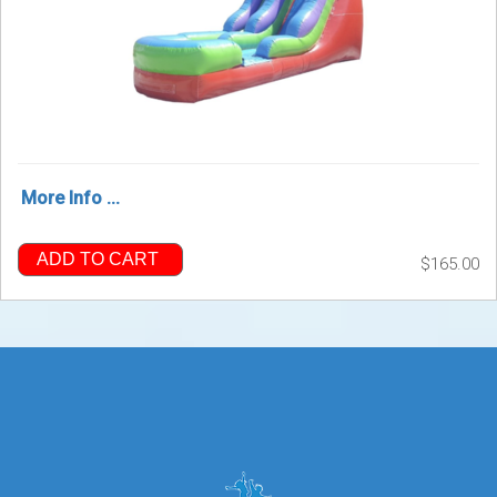
More Info ...
ADD TO CART
$165.00