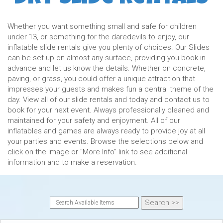
Whether you want something small and safe for children
under 13, or something for the daredevils to enjoy, our
inflatable slide rentals give you plenty of choices. Our Slides
can be set up on almost any surface, providing you book in
advance and let us know the details. Whether on concrete,
paving, or grass, you could offer a unique attraction that
impresses your guests and makes fun a central theme of the
day. View all of our slide rentals and today and contact us to
book for your next event. Always professionally cleaned and
maintained for your safety and enjoyment. All of our
inflatables and games are always ready to provide joy at all
your parties and events. Browse the selections below and
click on the image or "More Info" link to see additional
information and to make a reservation.