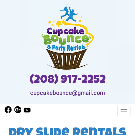
(208) 917-2252
cupcakebounce@gmail.com
Toggl
Dry Slide Rentals