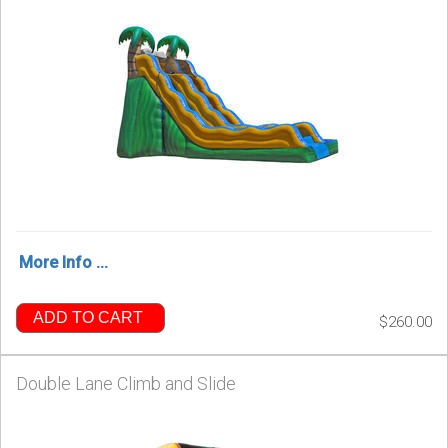
More Info ...
ADD TO CART
$260.00
Double Lane Climb and Slide