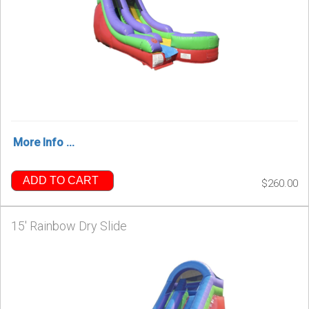
More Info ...
ADD TO CART
$260.00
15' Rainbow Dry Slide