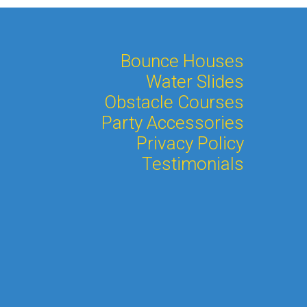
Bounce Houses
Water Slides
Obstacle Courses
Party Accessories
Privacy Policy
Testimonials