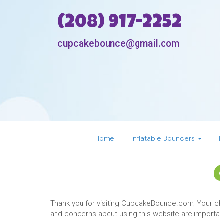
(208) 917-2252
cupcakebounce@gmail.com
Home
Inflatable Bouncers
Thank you for visiting CupcakeBounce.com; Your 
and concerns about using this website are important