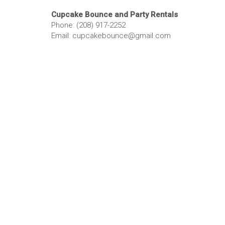
Cupcake Bounce and Party Rentals
Phone: (208) 917-2252
Email: cupcakebounce@gmail.com