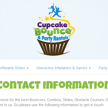
Inflatable Slides
Interactive Inflatables & Games
Party
Contact Informatio
choice for the best Bouncers, Combos, Slides, Obstacle Courses
 to us. So please use the following information to get in touch.