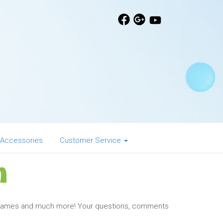
 Accessories
Customer Service
n
, Games and much more! Your questions, comments