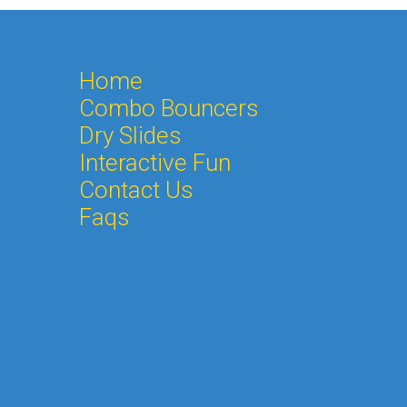
Home
Combo Bouncers
Dry Slides
Interactive Fun
Contact Us
Faqs