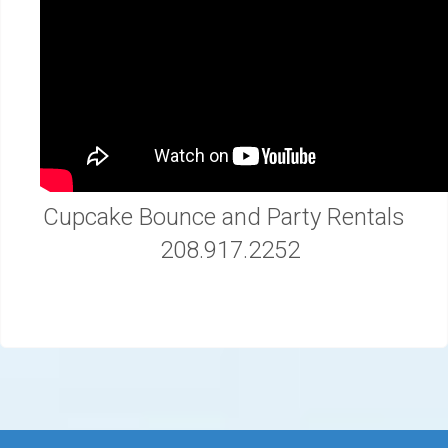
Cupcake Bounce and Party Rentals
208.917.2252