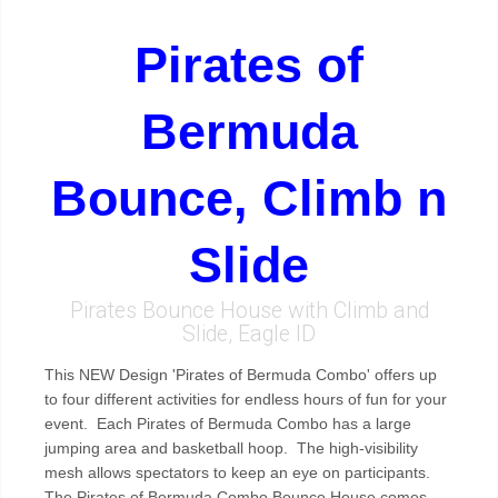
Pirates of
Bermuda
Bounce, Climb n
Slide
Pirates Bounce House with Climb and
Slide, Eagle ID
This NEW Design 'Pirates of Bermuda Combo' offers up
to four different activities for endless hours of fun for your
event. Each Pirates of Bermuda Combo has a large
jumping area and basketball hoop. The high-visibility
mesh allows spectators to keep an eye on participants.
The Pirates of Bermuda Combo Bounce House comes