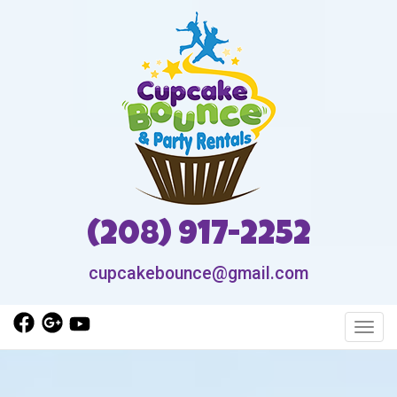
(208) 917-2252
cupcakebounce@gmail.com
Toggl