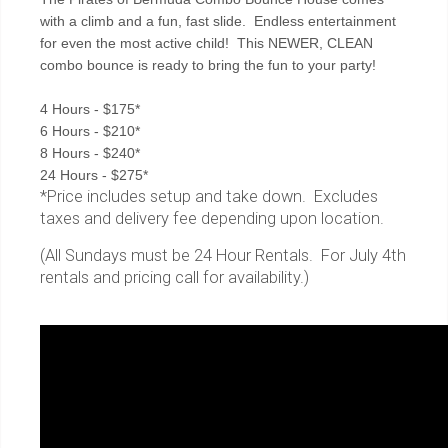
with a climb and a fun, fast slide. Endless entertainment
for even the most active child! This NEWER, CLEAN
combo bounce is ready to bring the fun to your party!
4 Hours - $175*
6 Hours - $210*
8 Hours - $240*
24 Hours - $275*
*Price includes setup and take down. Excludes
taxes and delivery fee depending upon location.
(All Sundays must be 24 Hour Rentals. For July 4th
rentals and pricing call for availability.)