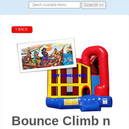
< BACK
Bounce Climb n