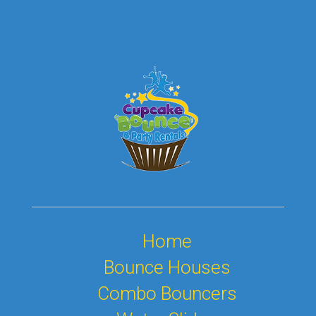
Home
Bounce Houses
Combo Bouncers