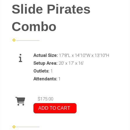
Slide Pirates
Combo
Actual Size:
17'8"L x 14'10"W x 13'10"H
Setup Area:
20' x 17' x 16'
Outlets:
1
Attendants:
1
$175.00
ADD TO CART