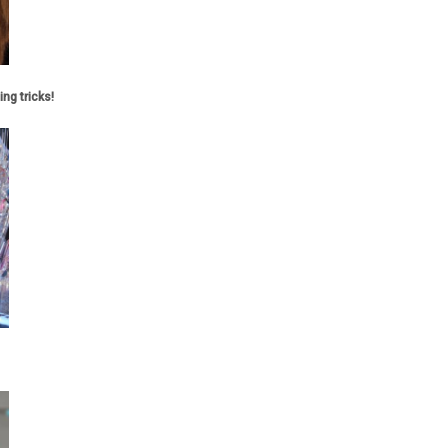
ing tricks!