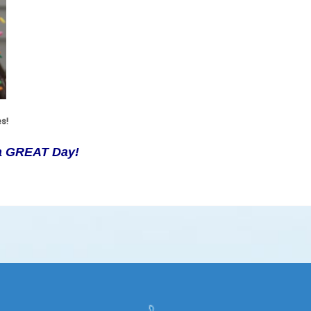
es!
 a GREAT Day!