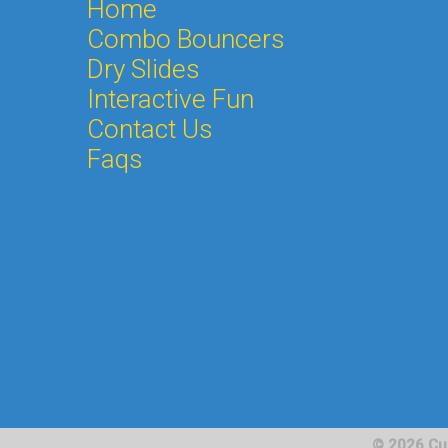
Home
Combo Bouncers
Dry Slides
Interactive Fun
Contact Us
Faqs
© 2026 Cu