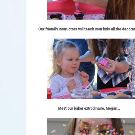
Our friendly instructors will teach your kids all the decorat
Meet our baker extrodinaire, Megan...