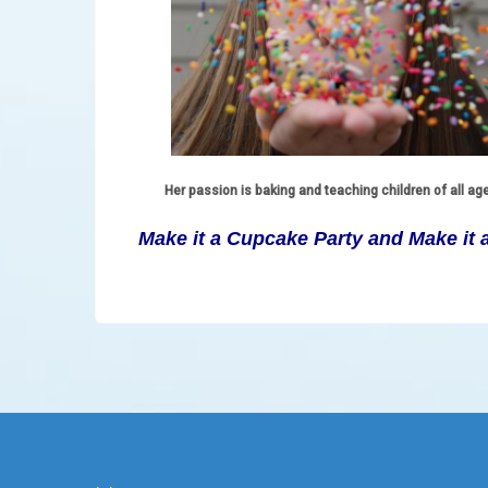
Her passion is baking and teaching children of all ag
Make it a Cupcake Party and Make it