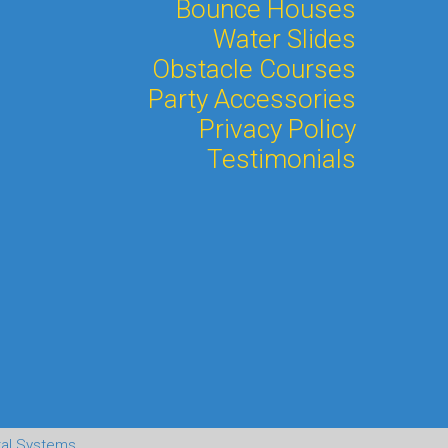
Bounce Houses
Water Slides
Obstacle Courses
Party Accessories
Privacy Policy
Testimonials
tal Systems