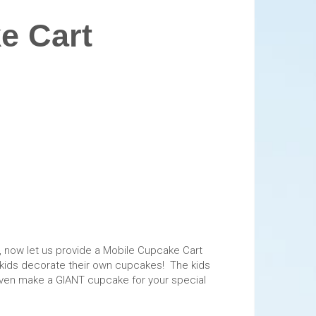
e Cart
 now let us provide a Mobile Cupcake Cart
the kids decorate their own cupcakes! The kids
n even make a GIANT cupcake for your special