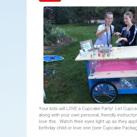
Your kids will LOVE a Cupcake Party! Let Cupc
along with your own personal, friendly instructo
love this. Watch their eyes light up as they ap
birthday child or love one (see Cupcake Packag