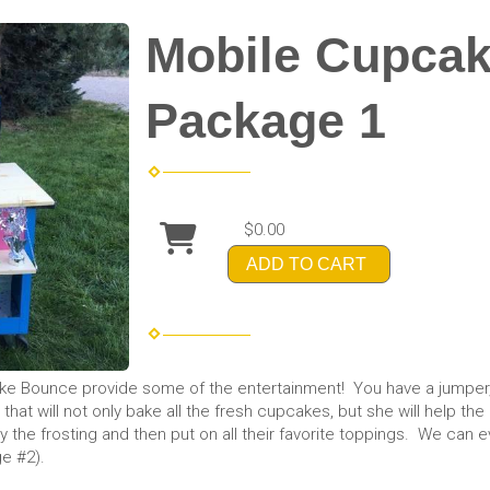
Mobile Cupcak
Package 1
$0.00
ADD TO CART
ake Bounce provide some of the entertainment! You have a jumper,
r that will not only bake all the fresh cupcakes, but she will help 
ply the frosting and then put on all their favorite toppings. We ca
e #2).