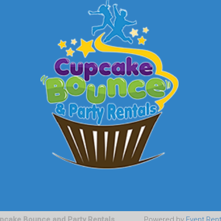
pcake Bounce and Party Rentals
Powered by
Event Ren