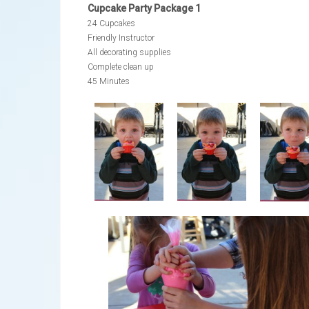
Cupcake Party Package 1
24 Cupcakes
Friendly Instructor
All decorating supplies
Complete clean up
45 Minutes