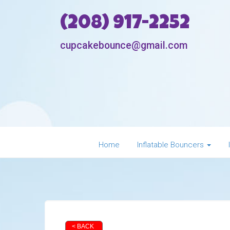
(208) 917-2252
cupcakebounce@gmail.com
Home
Inflatable Bouncers
< BACK