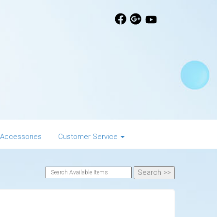
 Accessories
Customer Service