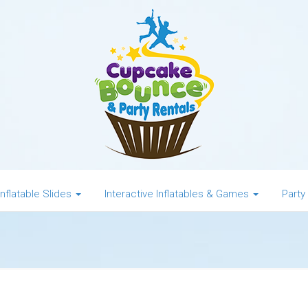
Inflatable Slides
Interactive Inflatables & Games
Party